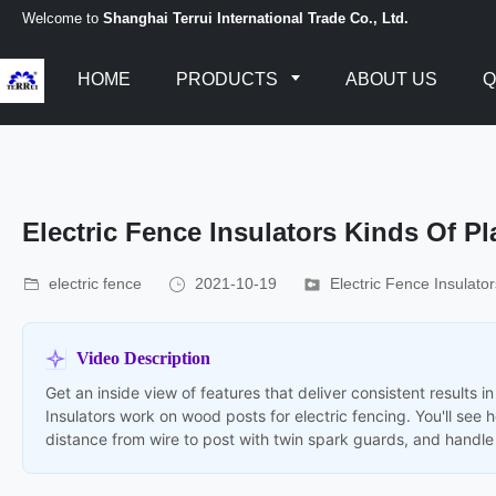
Welcome to
Shanghai Terrui International Trade Co., Ltd.
HOME
PRODUCTS
ABOUT US
Q
Electric Fence Insulators Kinds Of Pl
electric fence
2021-10-19
Electric Fence Insulator
Video Description
Get an inside view of features that deliver consistent results
Insulators work on wood posts for electric fencing. You'll see
distance from wire to post with twin spark guards, and handle 