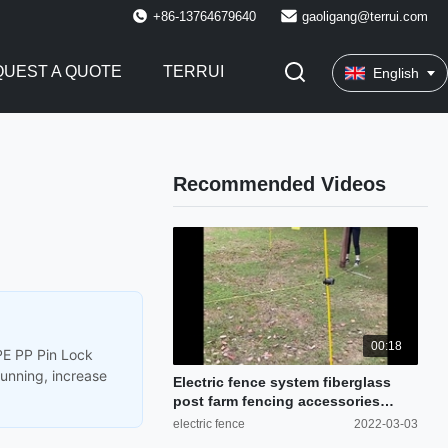
+86-13764679640
gaoligang@terrui.com
UEST A QUOTE
TERRUI
English
Recommended Videos
00:18
DPE PP Pin Lock
running, increase
Electric fence system fiberglass
post farm fencing accessories
cattle fence
electric fence
2022-03-03