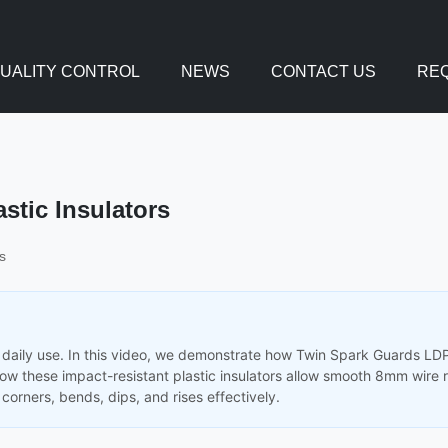
UALITY CONTROL
NEWS
CONTACT US
REQ
astic Insulators
s
 in daily use. In this video, we demonstrate how Twin Spark Guards L
 how these impact-resistant plastic insulators allow smooth 8mm wire 
corners, bends, dips, and rises effectively.