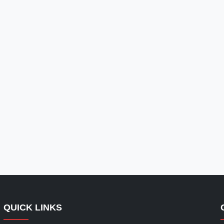
QUICK LINKS