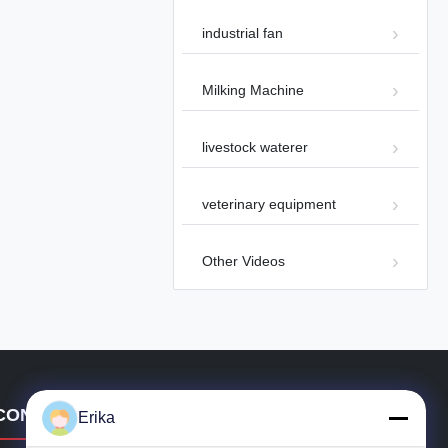
industrial fan
Milking Machine
00:49
livestock waterer
Industrial Smoke Ventilation Fire
Smoke Exhaust Fan 72 Panel Fan
Other Videos
2024-09-25
veterinary equipment
Other Videos
00:17
Industrial Ceiling Fan with
Brushless Motor for Large Areas
CONTACT DETAILS
Other Videos
2024-07-10
Erika