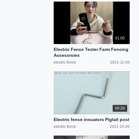
01:00
Electric Fence Tester Farm Fencing
Accessroies
electric fence
2021-11-03
00:28
Electric fence insuators Pigtail post
electric fence
2021-10-20