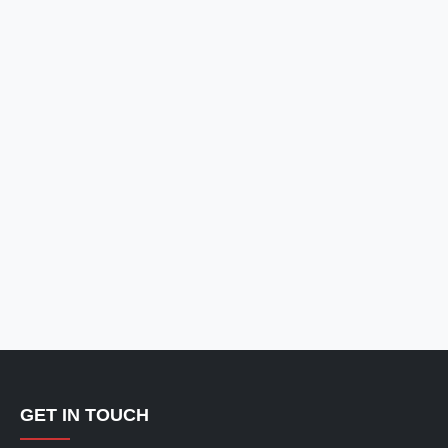
GET IN TOUCH