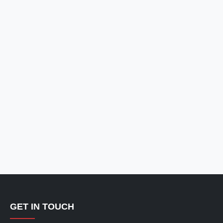
GET IN TOUCH