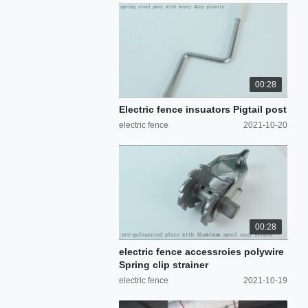
00:28
Electric fence insuators Pigtail post
electric fence
2021-10-20
00:28
electric fence accessroies polywire
Spring clip strainer
electric fence
2021-10-19