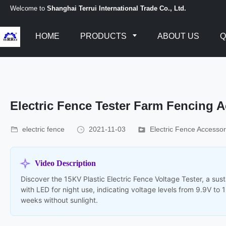
Welcome to
Shanghai Terrui International Trade Co., Ltd.
HOME
PRODUCTS
ABOUT US
Q
Electric Fence Tester Farm Fencing 
electric fence
2021-11-03
Electric Fence Accessor
Video Description
Discover the 15KV Plastic Electric Fence Voltage Tester, a sus
with LED for night use, indicating voltage levels from 9.9V to 
weeks without sunlight.