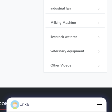
industrial fan
Milking Machine
00:49
livestock waterer
Industrial Smoke Ventilation Fire
Smoke Exhaust Fan 72 Panel Fan
Other Videos
2024-09-25
veterinary equipment
Other Videos
00:17
Industrial Ceiling Fan with
Brushless Motor for Large Areas
CONTACT DETAILS
Other Videos
2024-07-10
Erika