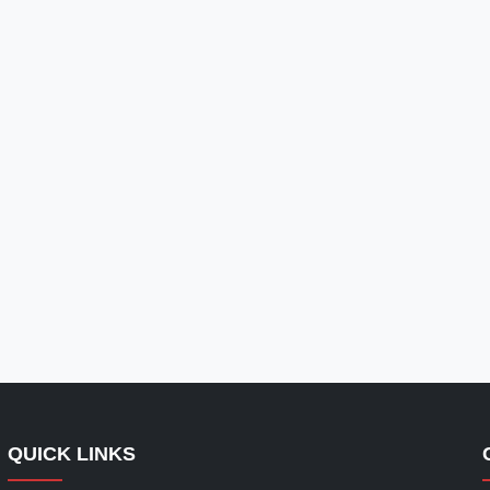
QUICK LINKS