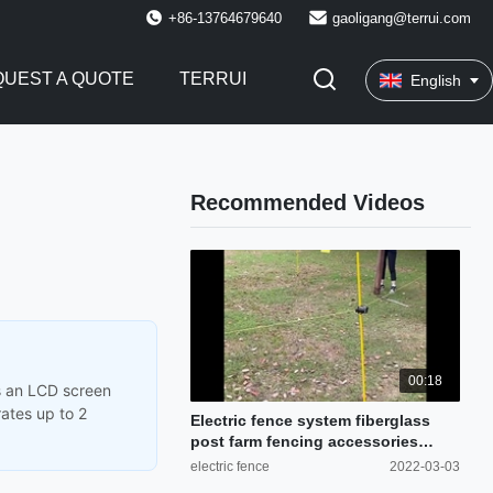
+86-13764679640
gaoligang@terrui.com
UEST A QUOTE
TERRUI
English
Recommended Videos
00:18
es an LCD screen
rates up to 2
Electric fence system fiberglass
post farm fencing accessories
cattle fence
electric fence
2022-03-03