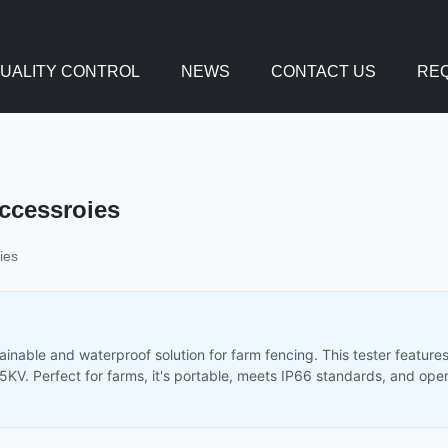
UALITY CONTROL
NEWS
CONTACT US
REQ
Accessroies
ies
tainable and waterproof solution for farm fencing. This tester featur
15KV. Perfect for farms, it's portable, meets IP66 standards, and ope