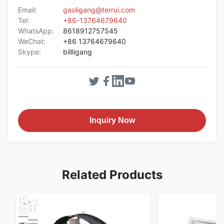
Email:
gaoligang@terrui.com
Tel:
+86-13764679640
WhatsApp:
8618912757545
WeChat:
+86 13764679640
Skype:
billligang
Inquiry Now
Related Products