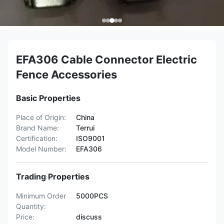
EFA306 Cable Connector Electric
Fence Accessories
Basic Properties
Place of Origin:
China
Brand Name:
Terrui
Certification:
ISO9001
Model Number:
EFA306
Trading Properties
Minimum Order
5000PCS
Quantity:
Price:
discuss