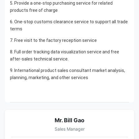
5. Provide a one-stop purchasing service for related 
products free of charge
6. One-stop customs clearance service to support all trade 
terms
7. Free visit to the factory reception service
8. Full order tracking data visualization service and free 
after-sales technical service.
9. International product sales consultant market analysis, 
planning, marketing, and other services
Mr. Bill Gao
Sales Manager