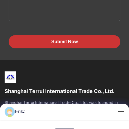
Submit Now
Shanghai Terrui International Trade Co., Ltd.
Shanghai Terrui International Trade Co., Ltd. was founded in
2002 specializing in the development, manufacture and sales
Erika
of livestock equipment.
Quick Links