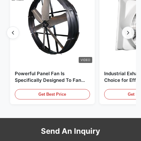
VIDEO
Powerful Panel Fan Is
Industrial Exhau
Specifically Designed To Fan
Choice for Effec
With 1830mm Blade Diameter
Circulation and
And 120000m³/h Air Volume
Get Best Price
Get Be
Send An Inquiry