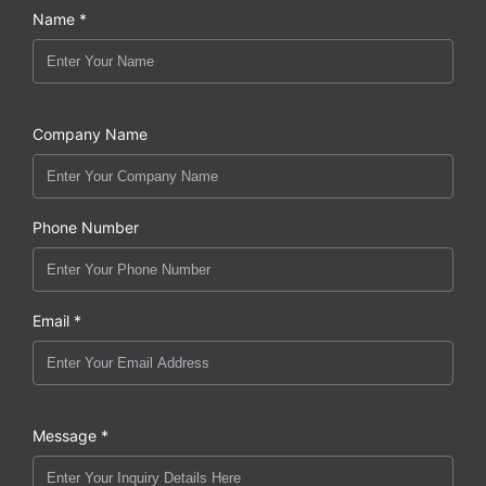
Name *
Company Name
Phone Number
Email *
Message *