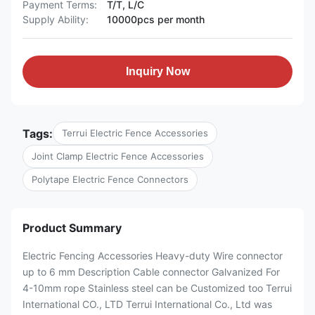
Payment Terms:
T/T, L/C
Supply Ability:
10000pcs per month
Inquiry Now
Tags:
Terrui Electric Fence Accessories
Joint Clamp Electric Fence Accessories
Polytape Electric Fence Connectors
Product Summary
Electric Fencing Accessories Heavy-duty Wire connector
up to 6 mm Description Cable connector Galvanized For
4-10mm rope Stainless steel can be Customized too Terrui
International CO., LTD Terrui International Co., Ltd was