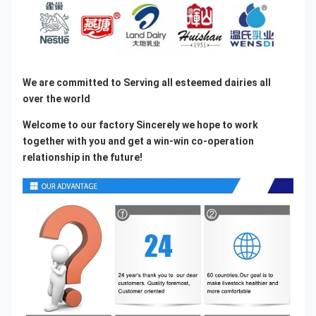
We are committed to Serving all esteemed dairies all 
over the world
Welcome to our factory Sincerely we hope to work 
together with you and get a win-win co-operation 
relationship in the future!