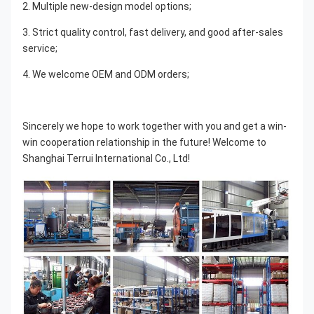
2. Multiple new-design model options;
3. Strict quality control, fast delivery, and good after-sales 
service;
4. We welcome OEM and ODM orders;
Sincerely we hope to work together with you and get a win-
win cooperation relationship in the future! Welcome to 
Shanghai Terrui International Co., Ltd!