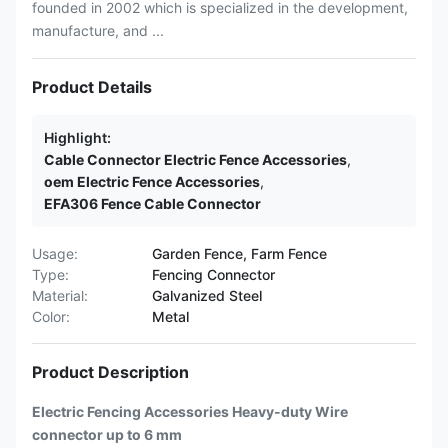
founded in 2002 which is specialized in the development,
manufacture, and ...
Product Details
Highlight:
Cable Connector Electric Fence Accessories
,
oem Electric Fence Accessories
,
EFA306 Fence Cable Connector
Usage:
Garden Fence, Farm Fence
Type:
Fencing Connector
Material:
Galvanized Steel
Color:
Metal
Product Description
Electric Fencing Accessories Heavy-duty Wire
connector up to 6 mm