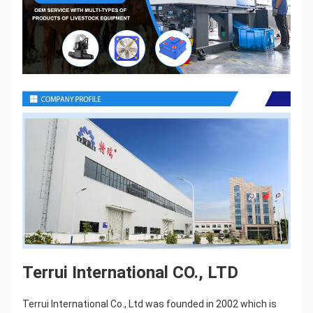
Terrui International CO., LTD
Terrui International Co., Ltd was founded in 2002 which is 