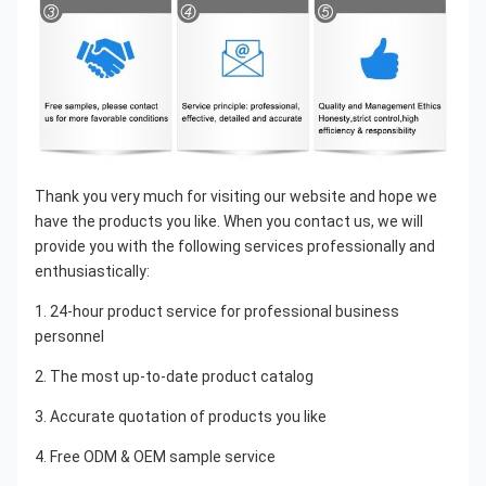
Thank you very much for visiting our website and hope we 
have the products you like. When you contact us, we will 
provide you with the following services professionally and 
enthusiastically:
1. 24-hour product service for professional business 
personnel
2. The most up-to-date product catalog
3. Accurate quotation of products you like
4. Free ODM & OEM sample service