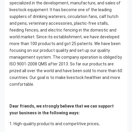
specialized in the development, manufacture, and sales of 
livestock equipment. It has become one of the leading 
suppliers of drinking waterers, circulation fans, calf hutch 
and pens, veterinary accessories, plastic-free stalls, 
feeding fences, and electric fencing in the domestic and 
world market. Since its establishment, we have developed 
more than 100 products and got 25 patents. We have been 
focusing on our product quality and set up our quality 
management system. The company operation is obliged by 
ISO 9001-2008 QMS after 2013. So far our products are 
prized all over the world and have been sold to more than 60 
countries. Our goal is to make livestock healthier and more 
comfortable.
Dear friends, we strongly believe that we can support 
your business in the following ways:
1. High-quality products and competitive prices;