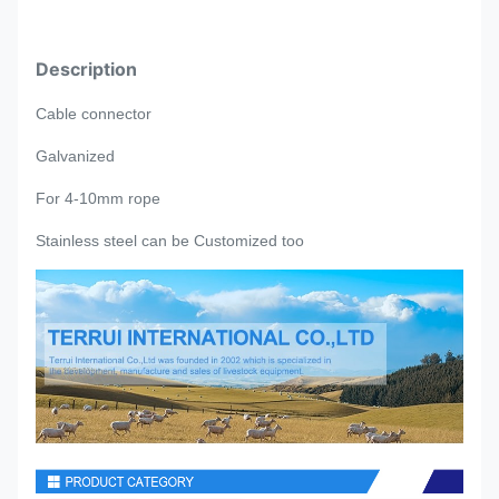
Description
Cable connector
Galvanized
For 4-10mm rope
Stainless steel can be
Customized too