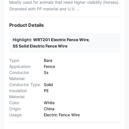
Mostly used for animals that need higher visibility (horses).
Stranded with PP material and U.V. ...
Product Details
Highlight:
WRT201 Electric Fence Wire
,
SS Solid Electric Fence Wire
Type:
Bare
Application:
Fence
Conductor
Ss
Material:
Conductor Type:
Solid
Insulation
PE
Material:
Color:
White
Origin:
China
Usage:
Electric Fence Wire