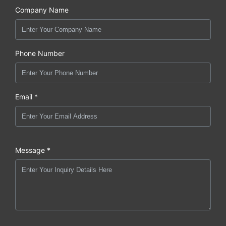
Company Name
Phone Number
Email *
Message *