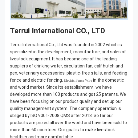
Terrui International CO., LTD
Terrui International Co., Ltd was founded in 2002 which is 
specialized in the development, manufacture, and sales of 
livestock equipment. It has become one of the leading 
suppliers of drinking water, circulation fan, calf hutch and 
pen, veterinary accessories, plastic-free stalls, and feeding 
fence and electric fencing, 
 in the domestic 
Electric Fence Wire
and world market. Since its establishment, we have 
developed more than 100 products and got 25 patents. We 
have been focusing on our product quality and set up our 
quality management system. The company operation is 
obliged by ISO 9001-2008 QMS after 2013. So far our 
products are prized all over the world and have been sold to 
more than 60 countries. Our goal is to make livestock 
healthier and more comfortable.