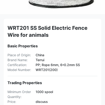
WRT201 SS Solid Electric Fence
Wire for animals
Basic Properties
Place of Origin:
China
Brand Name:
Terrui
Certification:
PP; Rope 6mm, 6*0.2mm SS
Model Number:
WRT201(200)
Trading Properties
Minimum Order
1000 spool
Quantity:
Price:
discuss