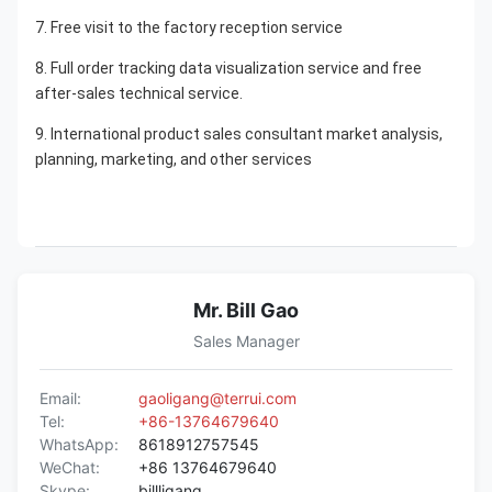
7. Free visit to the factory reception service
8. Full order tracking data visualization service and free 
after-sales technical service.
9. International product sales consultant market analysis, 
planning, marketing, and other services
Mr. Bill Gao
Sales Manager
Email:
gaoligang@terrui.com
Tel:
+86-13764679640
WhatsApp:
8618912757545
WeChat:
+86 13764679640
Skype:
billligang