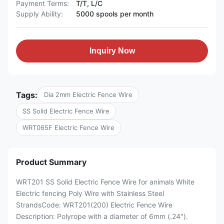
Payment Terms:
T/T, L/C
Supply Ability:
5000 spools per month
Inquiry Now
Tags:
Dia 2mm Electric Fence Wire
SS Solid Electric Fence Wire
WRT065F Electric Fence Wire
Product Summary
WRT201 SS Solid Electric Fence Wire for animals White
Electric fencing Poly Wire with Stainless Steel
StrandsCode: WRT201(200) Electric Fence Wire
Description: Polyrope with a diameter of 6mm (.24").