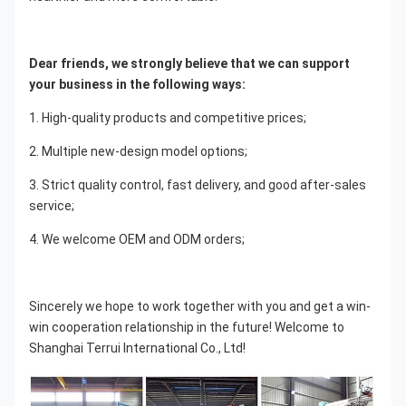
Dear friends, we strongly believe that we can support 
your business in the following ways:
1. High-quality products and competitive prices;
2. Multiple new-design model options;
3. Strict quality control, fast delivery, and good after-sales 
service;
4. We welcome OEM and ODM orders;
Sincerely we hope to work together with you and get a win-
win cooperation relationship in the future! Welcome to 
Shanghai Terrui International Co., Ltd!