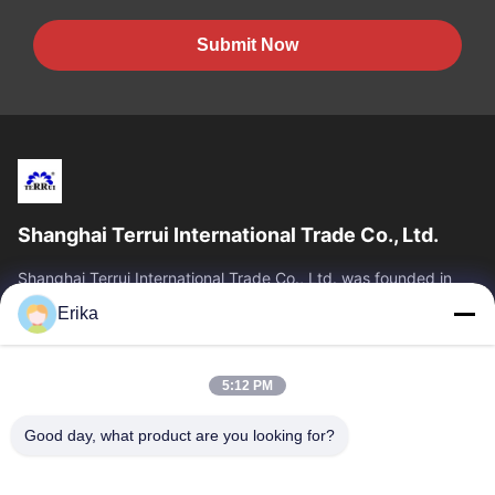
Submit Now
Shanghai Terrui International Trade Co., Ltd.
Shanghai Terrui International Trade Co., Ltd. was founded in
2002 specializing in the development, manufacture and sales
Erika
of livestock equipment.
Quick Links
5:12 PM
Home
Products
About Us
Quality Control
Good day, what product are you looking for?
News
Contact Us