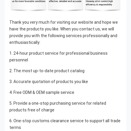
Thank you very much for visiting our website and hope we 
have the products you like. When you contact us, we will 
provide you with the following services professionally and 
enthusiastically:
1. 24-hour product service for professional business 
personnel
2. The most up-to-date product catalog
3. Accurate quotation of products you like
4. Free ODM & OEM sample service
5. Provide a one-stop purchasing service for related 
products free of charge
6. One-stop customs clearance service to support all trade 
terms