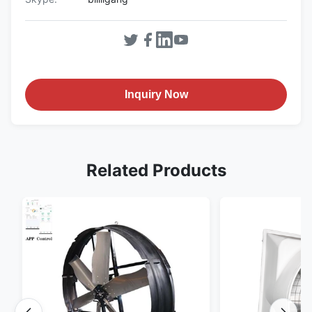
Inquiry Now
Related Products