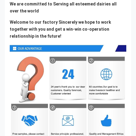
We are committed to Serving all esteemed dairies all 
over the world
Welcome to our factory Sincerely we hope to work 
together with you and get a win-win co-operation 
relationship in the future!