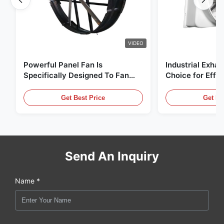
VIDEO
Powerful Panel Fan Is
Industrial Exhau
Specifically Designed To Fan
Choice for Effec
With 1830mm Blade Diameter
Circulation and
And 120000m³/h Air Volume
Get Best Price
Get Be
Send An Inquiry
Name *