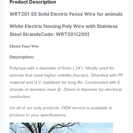
Product Description
WRT201 SS Solid Electric Fence Wire for animals
White Electric fencing Poly Wire with Stainless
Steel StrandsCode: WRT201(200)
Electric Fence Wire
Description:
Polyrope with a diameter of 6mm (.24"). Mostly used for
animals that need higher visibility (horses). Stranded with PP
material and U.V. stabilized for long life. Constructed with 6
strands of stainless steel @ .20mm in diameter for electrical
conduction.
On all of our poly products, OEM service is available to
produce to your specifications.