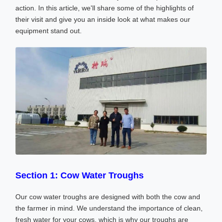
action. In this article, we'll share some of the highlights of
their visit and give you an inside look at what makes our
equipment stand out.
Section 1: Cow Water Troughs
Our cow water troughs are designed with both the cow and
the farmer in mind. We understand the importance of clean,
fresh water for your cows, which is why our troughs are