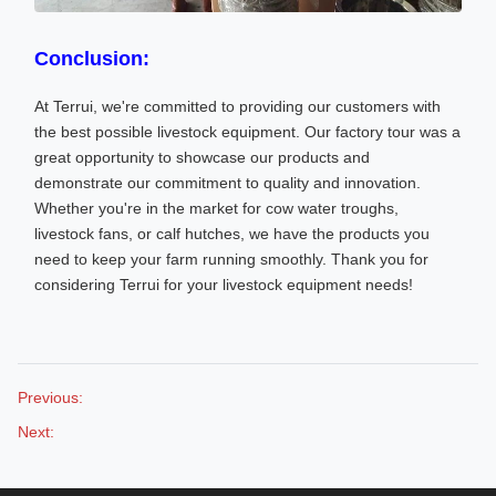
Conclusion:
At Terrui, we're committed to providing our customers with
the best possible livestock equipment. Our factory tour was a
great opportunity to showcase our products and
demonstrate our commitment to quality and innovation.
Whether you're in the market for cow water troughs,
livestock fans, or calf hutches, we have the products you
need to keep your farm running smoothly. Thank you for
considering Terrui for your livestock equipment needs!
Previous:
Next: