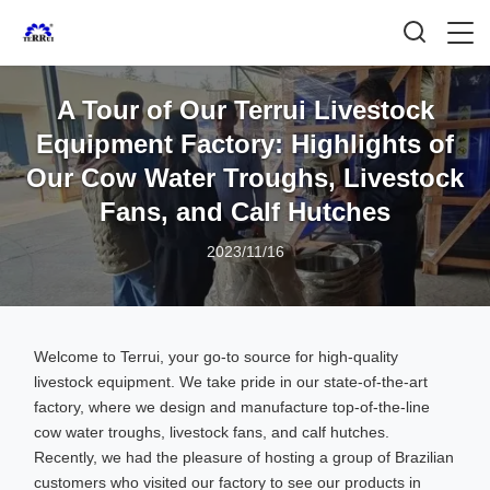
A Tour of Our Terrui Livestock
Equipment Factory: Highlights of
Our Cow Water Troughs, Livestock
Fans, and Calf Hutches
2023/11/16
Welcome to Terrui, your go-to source for high-quality
livestock equipment. We take pride in our state-of-the-art
factory, where we design and manufacture top-of-the-line
cow water troughs, livestock fans, and calf hutches.
Recently, we had the pleasure of hosting a group of Brazilian
customers who visited our factory to see our products in