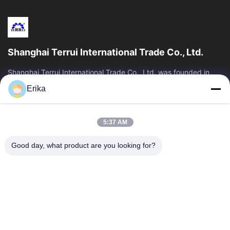
Shanghai Terrui International Trade Co., Ltd.
Shanghai Terrui International Trade Co., Ltd. was founded in
2002 specializing in the development, manufacture and sales
Erika
of livestock equipment.
Quick Links
5:37 AM
Home
Products
About Us
Quality Control
Good day, what product are you looking for?
News
Contact Us
Request A Quote
Contact Us
86-21-64953600
86-21-64953307