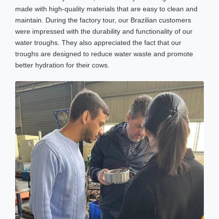
made with high-quality materials that are easy to clean and
maintain. During the factory tour, our Brazilian customers
were impressed with the durability and functionality of our
water troughs. They also appreciated the fact that our
troughs are designed to reduce water waste and promote
better hydration for their cows.