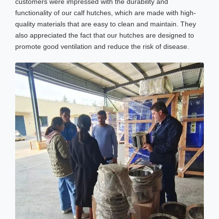
customers were impressed with the durability and
functionality of our calf hutches, which are made with high-
quality materials that are easy to clean and maintain. They
also appreciated the fact that our hutches are designed to
promote good ventilation and reduce the risk of disease.