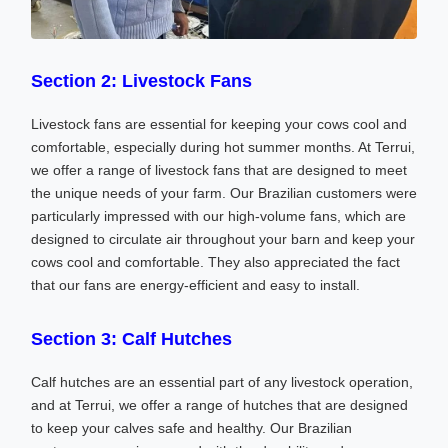
Section 2: Livestock Fans
Livestock fans are essential for keeping your cows cool and
comfortable, especially during hot summer months. At Terrui,
we offer a range of livestock fans that are designed to meet
the unique needs of your farm. Our Brazilian customers were
particularly impressed with our high-volume fans, which are
designed to circulate air throughout your barn and keep your
cows cool and comfortable. They also appreciated the fact
that our fans are energy-efficient and easy to install.
Section 3: Calf Hutches
Calf hutches are an essential part of any livestock operation,
and at Terrui, we offer a range of hutches that are designed
to keep your calves safe and healthy. Our Brazilian