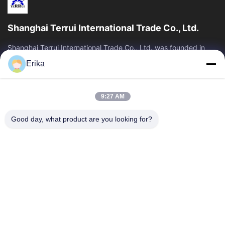
Shanghai Terrui International Trade Co., Ltd.
Shanghai Terrui International Trade Co., Ltd. was founded in
2002 specializing in the development, manufacture and sales
Erika
of livestock equipment.
Quick Links
9:27 AM
Home
Products
About Us
Quality Control
Good day, what product are you looking for?
News
Contact Us
Request A Quote
Contact Us
86-21-64953600
86-21-64953307
gaoligang@terrui.com