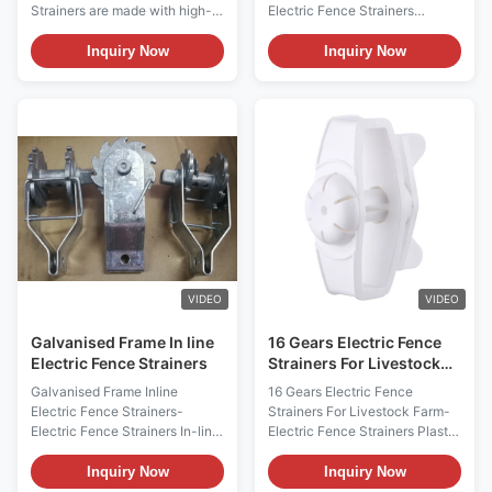
Strainers are made with high-
Electric Fence Strainers
quality pre-galvanised steel
Electric Fencing Accessories
and boast a one-year warranty.
Heavy-duty Insulated Strainer
Inquiry Now
Inquiry Now
They feature a spring clip
Farm Wire Clip Electric Fencing
strainer, an insulated spring clip
Insulated In-Line Strainer
strainer, and an insulated spring
Insulated Strainer This strainer
clip strainer. Installation is easy
is mainly used on smaller runs
and straightforward, and they
so you can position it on the
are highly durable and water
end. This would eliminate the
repellent. These electric fence
need for an end strain insulator.
strainers are perfect for a
Square drive design makes it
variety of fencing applications
easier to use, no special tool is
and will provide reliable and
needed. Terrui International
long-lasting
CO., LTD Terrui International
Co.,
VIDEO
VIDEO
Galvanised Frame In line
16 Gears Electric Fence
Electric Fence Strainers
Strainers For Livestock
Farm
Galvanised Frame Inline
16 Gears Electric Fence
Electric Fence Strainers-
Strainers For Livestock Farm-
Electric Fence Strainers In-line
Electric Fence Strainers Plastic
Strainer(wire clip)/End
In-line strainer with narrow
tensioner with a ratchet system
gear Electric fencing strainer 16
Inquiry Now
Inquiry Now
for galvanized wire Code:
Gears for max 2.5mm wide and