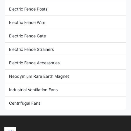
Wood Post Insulators
Electric Fence Posts
End Strain Insulator
Electric Fence Wire
Steel Post Insulators
Electric Fence Gate
Rod Post Insulators
Electric Fence Strainers
Porcelain Donut Insulator
Electric Fence Accessories
Neodymium Rare Earth Magnet
Industrial Ventilation Fans
Centrifugal Fans