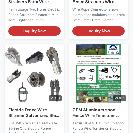
Strainers Farm Wire
Fence Strainers Wire
Tightener
Rope Connector Arrow
Farm Usage Two Holes Electric
Wire Rope Connector arrow
Clamp Clips 6mm
Fence Strainers Standard Mild
clamp clips stainless steel 4mm
Wire Tightener Fence
6mm 8mm 10mm Electric
Tensioner Electric fencing
fencing accessories Good
accessories Good Quality Farm
Quality Farm Usage Electric
Inquiry Now
Inquiry Now
Usage Electric Fence
Fence Compressed Insulated
Compressed Insulated Spring
Spring Clip Strainer Electric
Clip Strainer Electric Fence
Fence Connectors, Adapt to
Strainers Description: 1. Perfect
various environments
for end post-high strain 2. Two
Description: 1. Cable
holes design let the wire run
connectors Galvanized For 4-
freely 3. High standard Pre-
10mm rope Stainless steel can
galvanised plate with
be customized 2. Two holes
Aluminum spool Fence Wire
design let the wire run freely 3.
Tension also named Wire
High standard Pre-galvanised
Strainer, galvanized or powder
plate with Aluminum spool
coated, for attachment at
Applicable occasions: Can be
VIDEO
VIDEO
corner or
applied to
Electric Fence Wire
OEM Aluminum spool
Strainer Galvanized Steel
Fence Wire Tensioner
Plate Spring Clip
Electric Fence Strainers
EFA050 Pre Galvanised Plate
Terrui ISO9001 Aluminum spool
Spring Clip Electric Fence
Fence Wire Tensioner Electric