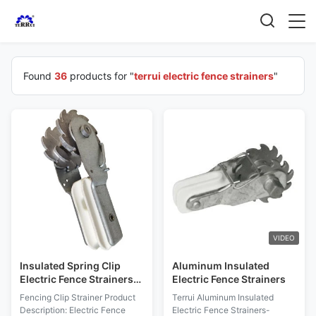
Found
36
products for "
terrui electric fence strainers
"
VIDEO
Insulated Spring Clip
Aluminum Insulated
Electric Fence Strainers
Electric Fence Strainers
For Farm Fence
Fencing Clip Strainer Product
Terrui Aluminum Insulated
Description: Electric Fence
Electric Fence Strainers-