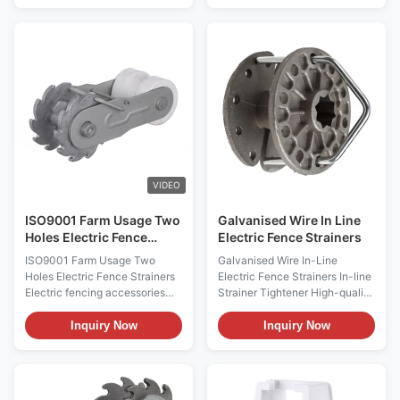
EFA050-00 Description: 1. The
15mm tape On-line Poly
In-line wire strainer is one of
Tightener Code: EFA007-
the most popular designs that
00*BL Description: Ratchet
ever came into the electric
style tightener to be used
fence market! 2. Its square end
online (do not cut wire) with
design allows it to be tensioned
polywire and polytape. It is
with a crescent or open-ended
used to take up the tension in
wrench, no special tools are
long stretches of poly-style
needed! 3. The stainless steel
fences. Terrui International CO.,
spring clip holds the cog in
LTD Terrui International Co.,
place after
Ltd was founded in
VIDEO
ISO9001 Farm Usage Two
Galvanised Wire In Line
Holes Electric Fence
Electric Fence Strainers
Strainers
ISO9001 Farm Usage Two
Galvanised Wire In-Line
Holes Electric Fence Strainers
Electric Fence Strainers In-line
Electric fencing accessories
Strainer Tightener High-quality
Good Quality Farm Usage
Factory price Electric fencing
Electric Fence Compressed
Strainer Shanghai Terrui
Inquiry Now
Inquiry Now
Insulated Spring Clip Strainer
Description Aluminum style
Electric Fence Strainers
tightener used in-line (you do
Description: 1. Perfect for end
not have to cut the wire) on
post-high strain 2. Two holes
most types of fence wire. Can