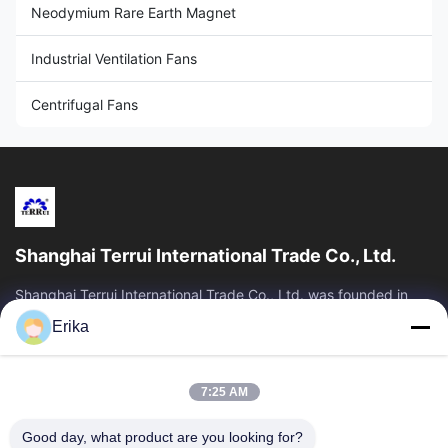
Neodymium Rare Earth Magnet
Industrial Ventilation Fans
Centrifugal Fans
Shanghai Terrui International Trade Co., Ltd.
Shanghai Terrui International Trade Co., Ltd. was founded in
2002 specializing in the development, manufacture and sales
Erika
of livestock equipment.
Quick Links
7:25 AM
Home
Products
About Us
Quality Control
Good day, what product are you looking for?