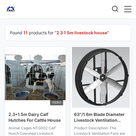
Found
11
products for "
2 3 1 5m livestock house
"
VIDEO
2.3*1.5m Dairy Calf
63"/1.6m Blade Diameter
Hutches For Cattle House
Livestock Ventilation
Fans Strength Double-
Animal Cages NTG002 Calf
Product Description: The
layer PE Frame Material
Hutch Cowshed Livestock
Livestock Ventilation Fans are