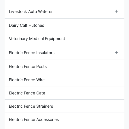
Livestock Auto Waterer
Livestock Water Tank
Dairy Calf Hutches
Livestock Water Bowl
Veterinary Medical Equipment
Electric Fence Insulators
Wood Post Insulators
Electric Fence Posts
End Strain Insulator
Electric Fence Wire
Steel Post Insulators
Electric Fence Gate
Rod Post Insulators
Electric Fence Strainers
Porcelain Donut Insulator
Electric Fence Accessories