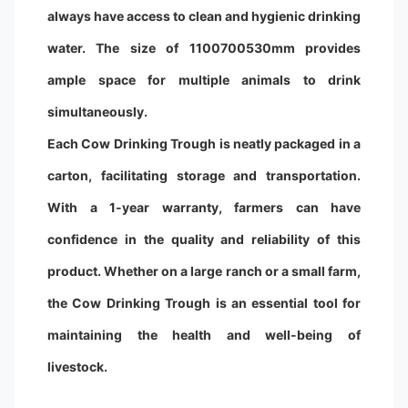
always have access to clean and hygienic drinking
water. The size of 1100700530mm provides
ample space for multiple animals to drink
simultaneously.
Each Cow Drinking Trough is neatly packaged in a
carton, facilitating storage and transportation.
With a 1-year warranty, farmers can have
confidence in the quality and reliability of this
product. Whether on a large ranch or a small farm,
the Cow Drinking Trough is an essential tool for
maintaining the health and well-being of
livestock.