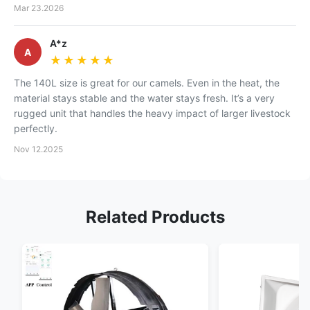
Mar 23.2026
A*z
A
★★★★★
★★★★★
The 140L size is great for our camels. Even in the heat, the
material stays stable and the water stays fresh. It’s a very
rugged unit that handles the heavy impact of larger livestock
perfectly.
Nov 12.2025
Related Products