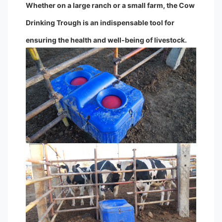
Whether on a large ranch or a small farm, the Cow
Drinking Trough is an indispensable tool for
ensuring the health and well-being of livestock.