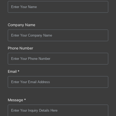
Company Name
Phone Number
Email *
Message *