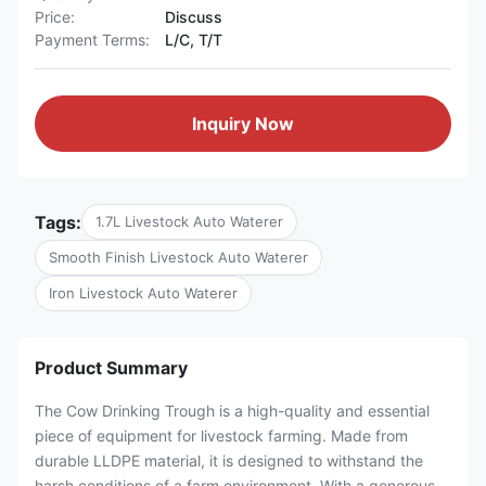
Price:
Discuss
Payment Terms:
L/C, T/T
Inquiry Now
Tags:
1.7L Livestock Auto Waterer
Smooth Finish Livestock Auto Waterer
Iron Livestock Auto Waterer
Product Summary
The Cow Drinking Trough is a high-quality and essential
piece of equipment for livestock farming. Made from
durable LLDPE material, it is designed to withstand the
harsh conditions of a farm environment. With a generous