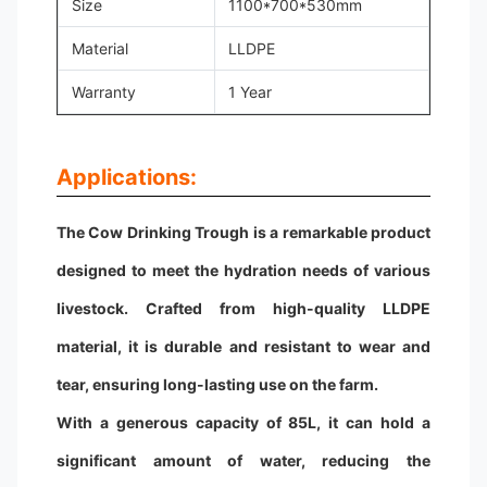
Size
1100*700*530mm
Material
LLDPE
Warranty
1 Year
Applications:
The Cow Drinking Trough is a remarkable product
designed to meet the hydration needs of various
livestock. Crafted from high-quality LLDPE
material, it is durable and resistant to wear and
tear, ensuring long-lasting use on the farm.
With a generous capacity of 85L, it can hold a
significant amount of water, reducing the