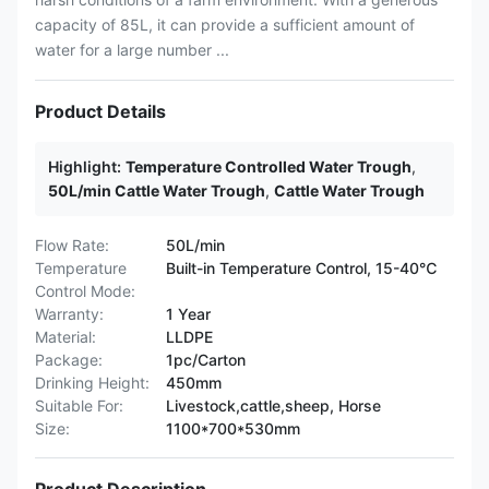
capacity of 85L, it can provide a sufficient amount of
water for a large number ...
Product Details
Highlight:
Temperature Controlled Water Trough
,
50L/min Cattle Water Trough
,
Cattle Water Trough
Flow Rate:
50L/min
Temperature
Built-in Temperature Control, 15-40℃
Control Mode:
Warranty:
1 Year
Material:
LLDPE
Package:
1pc/Carton
Drinking Height:
450mm
Suitable For:
Livestock,cattle,sheep, Horse
Size:
1100*700*530mm