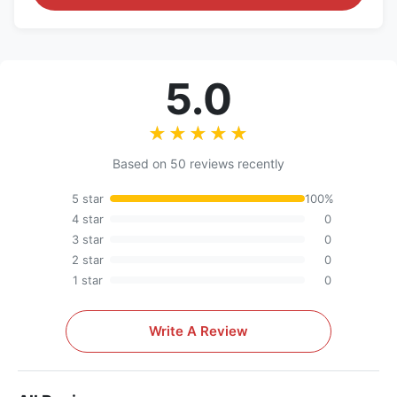
5.0
★★★★★
★★★★★
Based on 50 reviews recently
5 star
100%
4 star
0
3 star
0
2 star
0
1 star
0
Write A Review