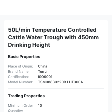
50L/min Temperature Controlled
Cattle Water Trough with 450mm
Drinking Height
Basic Properties
Place of Origin:
China
Brand Name:
Terrui
Certification:
ISO9001
Model Number:
TSM08830220B LHT300A
Trading Properties
Minimum Order
10
Quantity: