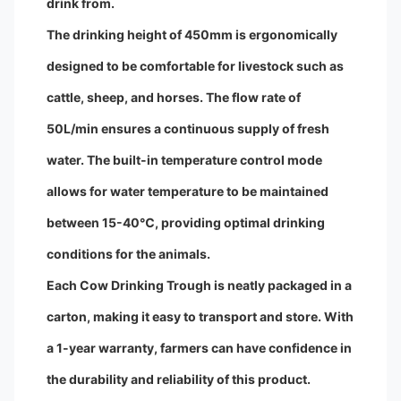
drink from.
The drinking height of 450mm is ergonomically
designed to be comfortable for livestock such as
cattle, sheep, and horses. The flow rate of
50L/min ensures a continuous supply of fresh
water. The built-in temperature control mode
allows for water temperature to be maintained
between 15-40℃, providing optimal drinking
conditions for the animals.
Each Cow Drinking Trough is neatly packaged in a
carton, making it easy to transport and store. With
a 1-year warranty, farmers can have confidence in
the durability and reliability of this product.