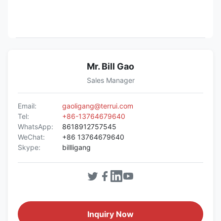
Mr. Bill Gao
Sales Manager
Email:
gaoligang@terrui.com
Tel:
+86-13764679640
WhatsApp:
8618912757545
WeChat:
+86 13764679640
Skype:
billligang
Inquiry Now