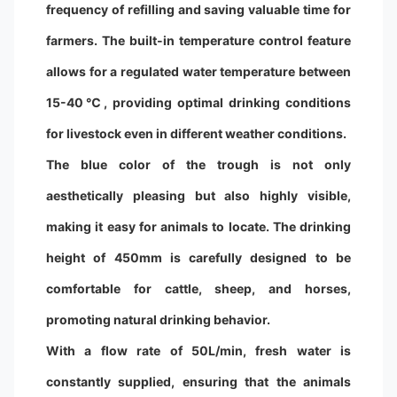
frequency of refilling and saving valuable time for
farmers. The built-in temperature control feature
allows for a regulated water temperature between
15-40℃, providing optimal drinking conditions
for livestock even in different weather conditions.
The blue color of the trough is not only
aesthetically pleasing but also highly visible,
making it easy for animals to locate. The drinking
height of 450mm is carefully designed to be
comfortable for cattle, sheep, and horses,
promoting natural drinking behavior.
With a flow rate of 50L/min, fresh water is
constantly supplied, ensuring that the animals