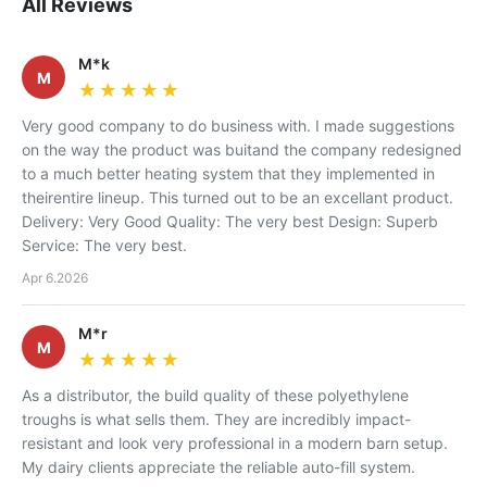
All Reviews
M*k
M
★★★★★
★★★★★
Very good company to do business with. I made suggestions
on the way the product was buitand the company redesigned
to a much better heating system that they implemented in
theirentire lineup. This turned out to be an excellant product.
Delivery: Very Good Quality: The very best Design: Superb
Service: The very best.
Apr 6.2026
M*r
M
★★★★★
★★★★★
As a distributor, the build quality of these polyethylene
troughs is what sells them. They are incredibly impact-
resistant and look very professional in a modern barn setup.
My dairy clients appreciate the reliable auto-fill system.