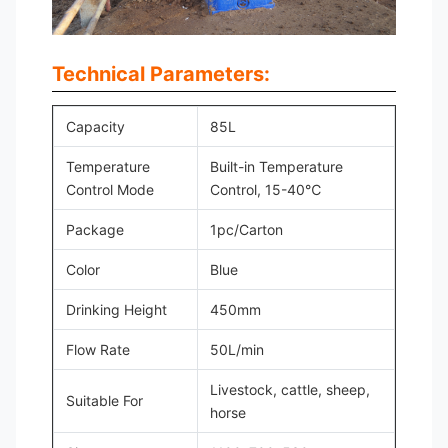
Technical Parameters:
Capacity
85L
Temperature
Built-in Temperature
Control Mode
Control, 15-40℃
Package
1pc/Carton
Color
Blue
Drinking Height
450mm
Flow Rate
50L/min
Livestock, cattle, sheep,
Suitable For
horse