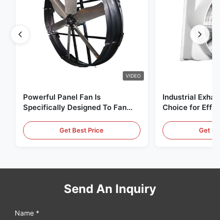
VIDEO
Powerful Panel Fan Is
Industrial Exhau
Specifically Designed To Fan
Choice for Effec
With 1830mm Blade Diameter
Circulation and
And 120000m³/h Air Volume
Get Best Price
Get Be
Send An Inquiry
Name *