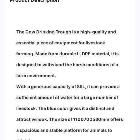
Product Description
The Cow Drinking Trough is a high-quality and
essential piece of equipment for livestock
farming. Made from durable LLDPE material, it is
designed to withstand the harsh conditions of a
farm environment.
With a generous capacity of 85L, it can provide a
sufficient amount of water for a large number of
livestock. The blue color gives it a distinct and
attractive look. The size of 1100700530mm offers
a spacious and stable platform for animals to