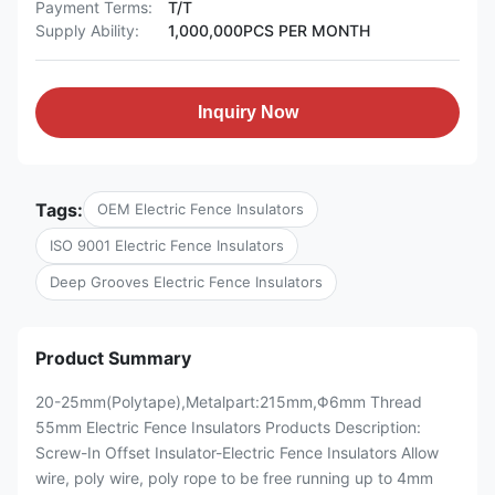
Payment Terms:
T/T
Supply Ability:
1,000,000PCS PER MONTH
Inquiry Now
Tags:
OEM Electric Fence Insulators
ISO 9001 Electric Fence Insulators
Deep Grooves Electric Fence Insulators
Product Summary
20-25mm(Polytape),Metalpart:215mm,Φ6mm Thread
55mm Electric Fence Insulators Products Description:
Screw-In Offset Insulator-Electric Fence Insulators Allow
wire, poly wire, poly rope to be free running up to 4mm