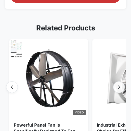
Related Products
VIDEO
Powerful Panel Fan Is
Industrial Exhau