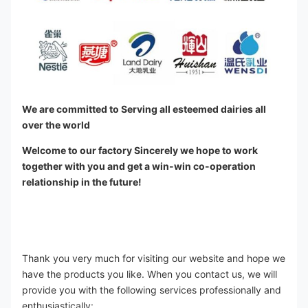
We are committed to Serving all esteemed dairies all 
over the world
Welcome to our factory Sincerely we hope to work 
together with you and get a win-win co-operation 
relationship in the future!
Thank you very much for visiting our website and hope we 
have the products you like. When you contact us, we will 
provide you with the following services professionally and 
enthusiastically: