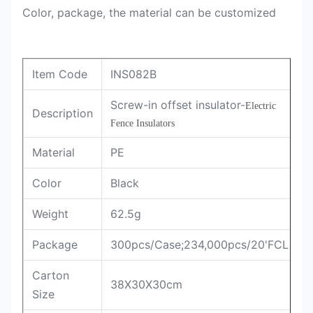
Color, package, the material can be customized
Item Code
INS082B
Screw-in offset insulator-
Electric 
Description
Fence Insulators
Material
PE
Color
Black
Weight
62.5g
Package
300pcs/Case;234,000pcs/20'FCL
Carton
38X30X30cm
Size