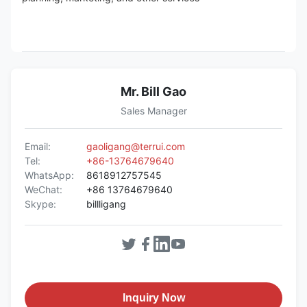
Mr. Bill Gao
Sales Manager
Email:
gaoligang@terrui.com
Tel:
+86-13764679640
WhatsApp:
8618912757545
WeChat:
+86 13764679640
Skype:
billligang
Inquiry Now