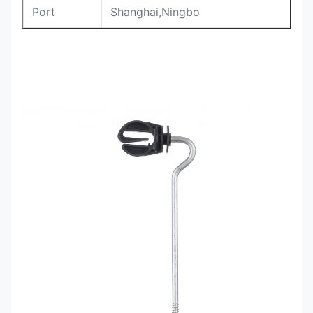
Port
Shanghai,Ningbo