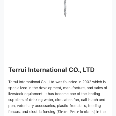
Terrui International CO., LTD
Terrui International Co., Ltd was founded in 2002 which is 
specialized in the development, manufacture, and sales of 
livestock equipment. It has become one of the leading 
suppliers of drinking water, circulation fan, calf hutch and 
pen, veterinary accessories, plastic-free stalls, feeding 
fences, and electric fencing (
 in the 
Electric Fence Insulators)