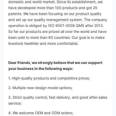
domestic and world market. Since its establishment, we 
have developed more than 100 products and got 25 
patents. We have been focusing on our product quality 
and set up our quality management system. The company 
operation is obliged by ISO 9001-2008 QMS after 2013. 
So far our products are prized all over the world and have 
been sold to more than 60 countries. Our goal is to make 
livestock healthier and more comfortable.
Dear friends, we strongly believe that we can support 
your business in the following ways:
1. High-quality products and competitive prices;
2. Multiple new-design model options;
3. Strict quality control, fast delivery, and good after-sales 
service;
4. We welcome OEM and ODM orders;