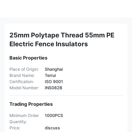
25mm Polytape Thread 55mm PE
Electric Fence Insulators
Basic Properties
Place of Origin:
Shanghai
Brand Name:
Terrui
Certification:
ISO 9001
Model Number:
INS082B
Trading Properties
Minimum Order
1000PCS
Quantity:
Price:
discuss