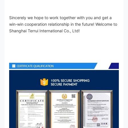
Sincerely we hope to work together with you and get a 
win-win cooperation relationship in the future! Welcome to 
Shanghai Terrui International Co., Ltd!