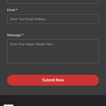
Email *
Message *
Submit Now