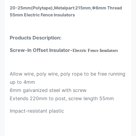
20-25mm(Polytape),Metalpart:215mm,Φ6mm Thread
55mm Electric Fence Insulators
Products Description:
Screw-In Offset Insulator-
Electric Fence Insulators
Allow wire, poly wire, poly rope to be free running
up to 4mm
6mm galvanized steel with screw
Extends 220mm to post, screw length 55mm
Impact-resistant plastic