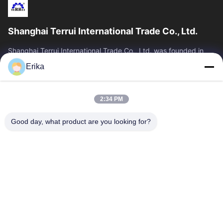
Shanghai Terrui International Trade Co., Ltd.
Shanghai Terrui International Trade Co., Ltd. was founded in
2002 specializing in the development, manufacture and sales
Erika
of livestock equipment.
Quick Links
2:34 PM
Home
Products
About Us
Quality Control
Good day, what product are you looking for?
News
Contact Us
Request A Quote
Contact Us
86-21-64953600
86-21-64953307
gaoligang@terrui.com