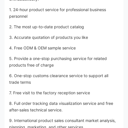
1. 24-hour product service for professional business 
personnel
2. The most up-to-date product catalog
3. Accurate quotation of products you like
4. Free ODM & OEM sample service
5. Provide a one-stop purchasing service for related 
products free of charge
6. One-stop customs clearance service to support all 
trade terms
7. Free visit to the factory reception service
8. Full order tracking data visualization service and free 
after-sales technical service.
9. International product sales consultant market analysis, 
planning, marketing, and other services