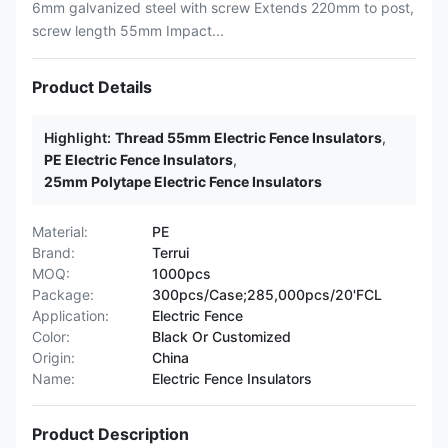
6mm galvanized steel with screw Extends 220mm to post,
screw length 55mm Impact...
Product Details
Highlight:
Thread 55mm Electric Fence Insulators
,
PE Electric Fence Insulators
,
25mm Polytape Electric Fence Insulators
Material:
PE
Brand:
Terrui
MOQ:
1000pcs
Package:
300pcs/Case;285,000pcs/20'FCL
Application:
Electric Fence
Color:
Black Or Customized
Origin:
China
Name:
Electric Fence Insulators
Product Description